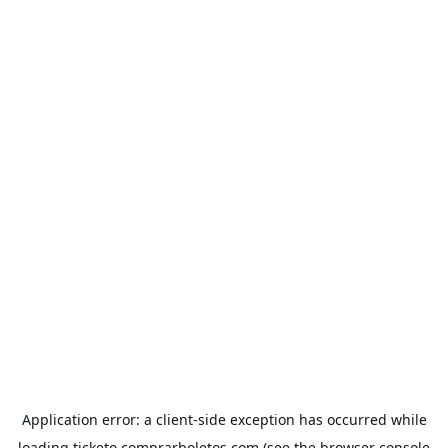
Application error: a
client
-side exception has occurred while
loading
ticketo.comprarboletos.com
(see the
browser console