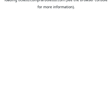
for more information).